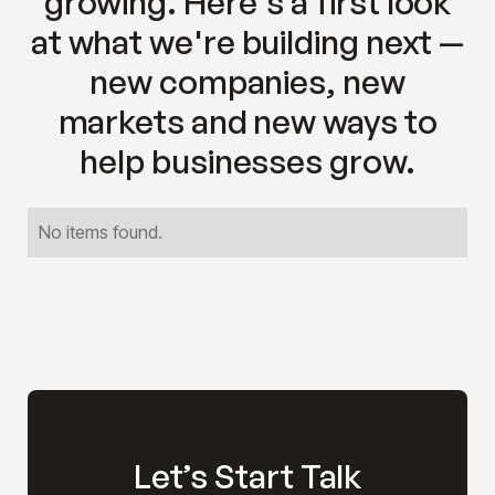
growing. Here's a first look
at what we're building next —
new companies, new
markets and new ways to
help businesses grow.
No items found.
Let’s Start Talk