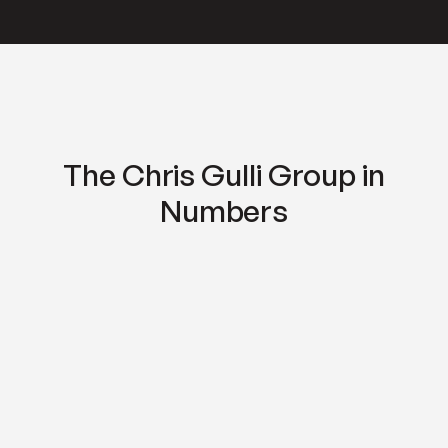
The Chris Gulli Group in
Numbers