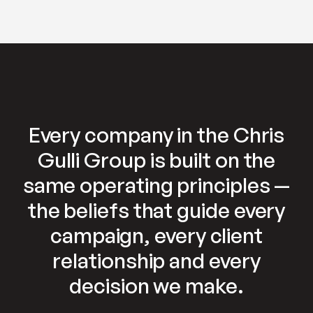
Every company in the Chris
Gulli Group is built on the
same operating principles —
the beliefs that guide every
campaign, every client
relationship and every
decision we make.