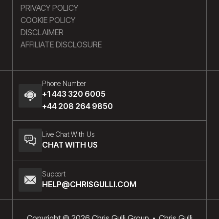
PRIVACY POLICY
COOKIE POLICY
DISCLAIMER
AFFILIATE DISCLOSURE
Phone Number
+1 443 320 6005
+44 208 264 9850
Live Chat With Us
CHAT WITH US
Support
HELP@CHRISGULLI.COM
Copyright © 2026 Chris Gulli Group
Chris Gulli