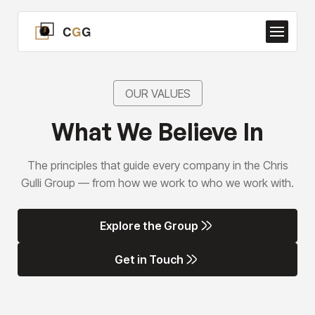
OUR VALUES
What We Believe In
The principles that guide every company in the Chris
Gulli Group — from how we work to who we work with.
Explore the Group
Explore the Group
Get in Touch
Get in Touch