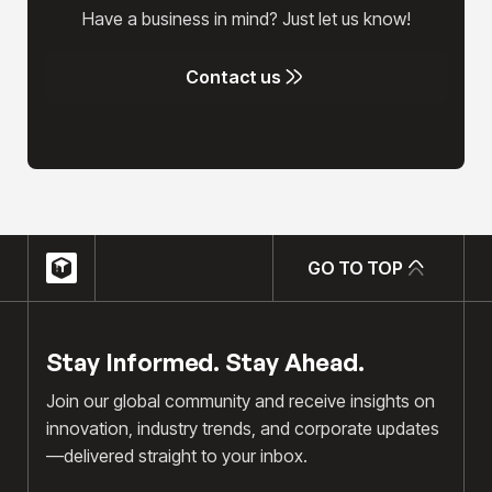
Have a business in mind? Just let us know!
Contact us
Contact us
GO TO TOP
GO TO TOP
Stay Informed. Stay Ahead.
Join our global community and receive insights on
innovation, industry trends, and corporate updates
—delivered straight to your inbox.