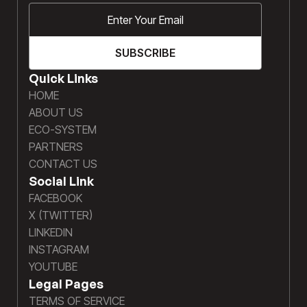
Quick Links
HOME
ABOUT US
ECO-SYSTEM
PARTNERS
CONTACT US
Social Link
FACEBOOK
X (TWITTER)
LINKEDIN
INSTAGRAM
YOUTUBE
Legal Pages
TERMS OF SERVICE