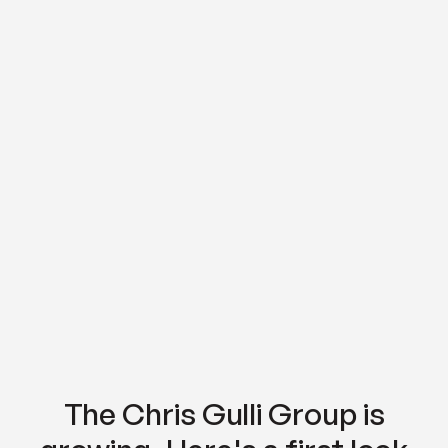
The Chris Gulli Group is