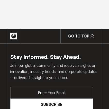
hello@chrisgulli.com
GO TO TOP
GO TO TOP
Stay Informed. Stay Ahead.
Join our global community and receive insights on
innovation, industry trends, and corporate updates
—delivered straight to your inbox.