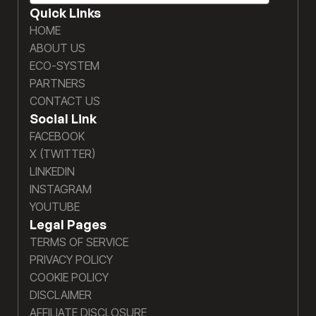
Quick Links
HOME
ABOUT US
ECO-SYSTEM
PARTNERS
CONTACT US
Social Link
FACEBOOK
X (TWITTER)
LINKEDIN
INSTAGRAM
YOUTUBE
Legal Pages
TERMS OF SERVICE
PRIVACY POLICY
COOKIE POLICY
DISCLAIMER
AFFILIATE DISCLOSURE