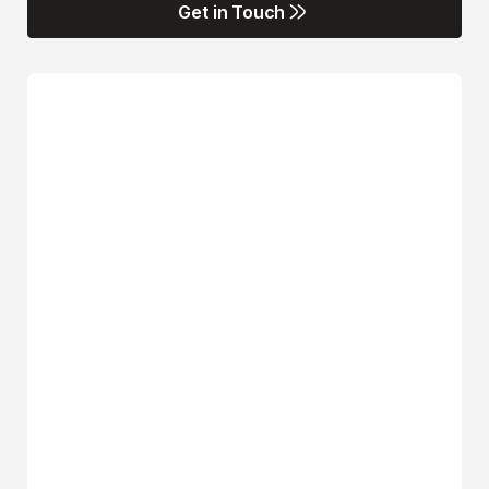
Get in Touch
Get in Touch
Name*
Email*
Phone Number*