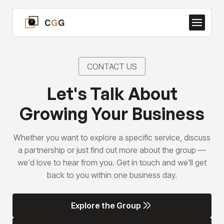
CONTACT US
Let's Talk About
Growing Your Business
Whether you want to explore a specific service, discuss
a partnership or just find out more about the group —
we'd love to hear from you. Get in touch and we'll get
back to you within one business day.
Explore the Group
Explore the Group