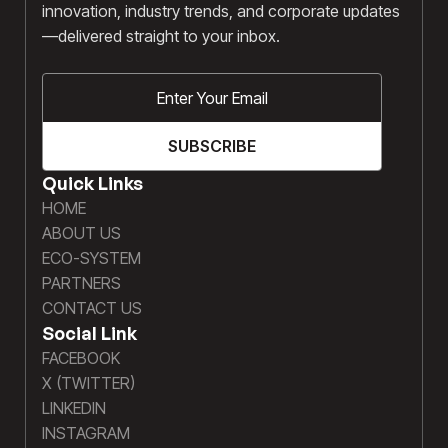
innovation, industry trends, and corporate updates
—delivered straight to your inbox.
Quick Links
HOME
ABOUT US
ECO-SYSTEM
PARTNERS
CONTACT US
Social Link
FACEBOOK
X (TWITTER)
LINKEDIN
INSTAGRAM