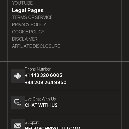
YOUTUBE
Legal Pages
TERMS OF SERVICE
PRIVACY POLICY
COOKIE POLICY
DISCLAIMER
AFFILIATE DISCLOSURE
Phone Number
+1 443 320 6005
+44 208 264 9850
Live Chat With Us
CHAT WITH US
Support
HELP@CHRISGULLI.COM