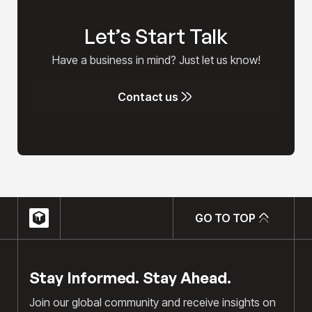
Let’s Start Talk
Have a business in mind? Just let us know!
Contact us
Contact us
GO TO TOP
GO TO TOP
Stay Informed. Stay Ahead.
Join our global community and receive insights on