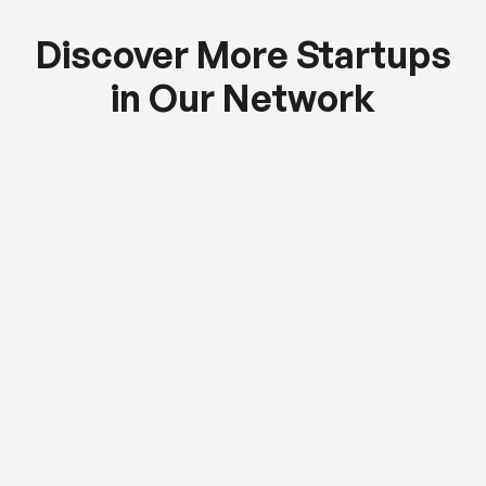
Discover More Startups
in Our Network
Global Equity Fund
AI-driven workflow automation for enterprise
teams.
$2.5M
RAISED